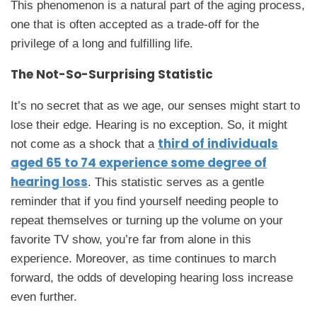
This phenomenon is a natural part of the aging process,
one that is often accepted as a trade-off for the
privilege of a long and fulfilling life.
The Not-So-Surprising Statistic
It’s no secret that as we age, our senses might start to
lose their edge. Hearing is no exception. So, it might
third of individuals
not come as a shock that a
aged 65 to 74 experience some degree of
hearing loss
. This statistic serves as a gentle
reminder that if you find yourself needing people to
repeat themselves or turning up the volume on your
favorite TV show, you’re far from alone in this
experience. Moreover, as time continues to march
forward, the odds of developing hearing loss increase
even further.