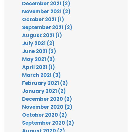
December 2021 (2)
November 2021 (2)
October 2021 (1)
September 2021 (2)
August 2021 (1)
July 2021 (2)
June 2021 (2)
May 2021 (2)
April 2021 (1)
March 2021 (3)
February 2021 (2)
January 2021 (2)
December 2020 (2)
November 2020 (2)
October 2020 (2)
September 2020 (2)
August 2020 (2)