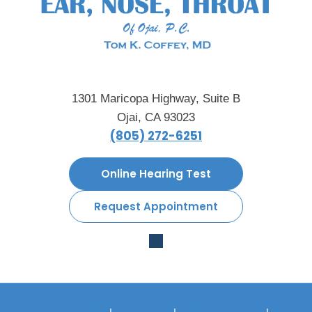
1301 Maricopa Highway, Suite B
Ojai, CA 93023
(805) 272-6251
Online Hearing Test
Request Appointment