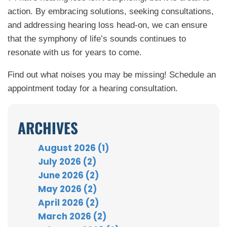
action. By embracing solutions, seeking consultations,
and addressing hearing loss head-on, we can ensure
that the symphony of life’s sounds continues to
resonate with us for years to come.
Find out what noises you may be missing! Schedule an
appointment today for a hearing consultation.
ARCHIVES
August 2026 (1)
July 2026 (2)
June 2026 (2)
May 2026 (2)
April 2026 (2)
March 2026 (2)