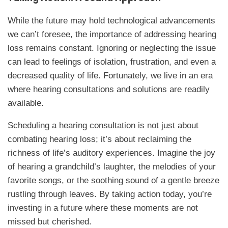
While the future may hold technological advancements
we can’t foresee, the importance of addressing hearing
loss remains constant. Ignoring or neglecting the issue
can lead to feelings of isolation, frustration, and even a
decreased quality of life. Fortunately, we live in an era
where hearing consultations and solutions are readily
available.
Scheduling a hearing consultation is not just about
combating hearing loss; it’s about reclaiming the
richness of life’s auditory experiences. Imagine the joy
of hearing a grandchild’s laughter, the melodies of your
favorite songs, or the soothing sound of a gentle breeze
rustling through leaves. By taking action today, you’re
investing in a future where these moments are not
missed but cherished.