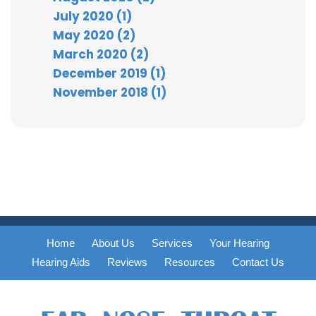
July 2020 (1)
May 2020 (2)
March 2020 (2)
December 2019 (1)
November 2018 (1)
Home
About Us
Services
Your Hearing
Hearing Aids
Reviews
Resources
Contact Us