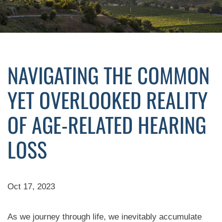
NAVIGATING THE COMMON
YET OVERLOOKED REALITY
OF AGE-RELATED HEARING
LOSS
Oct 17, 2023
As we journey through life, we inevitably accumulate