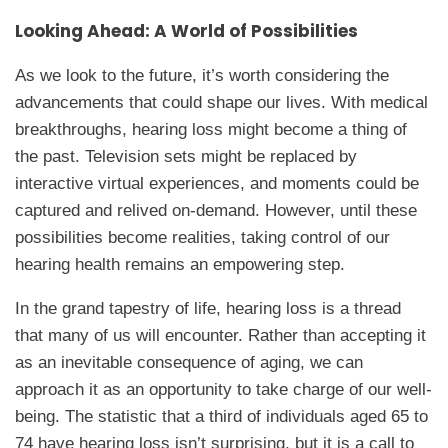
Looking Ahead: A World of Possibilities
As we look to the future, it’s worth considering the
advancements that could shape our lives. With medical
breakthroughs, hearing loss might become a thing of
the past. Television sets might be replaced by
interactive virtual experiences, and moments could be
captured and relived on-demand. However, until these
possibilities become realities, taking control of our
hearing health remains an empowering step.
In the grand tapestry of life, hearing loss is a thread
that many of us will encounter. Rather than accepting it
as an inevitable consequence of aging, we can
approach it as an opportunity to take charge of our well-
being. The statistic that a third of individuals aged 65 to
74 have hearing loss isn’t surprising, but it is a call to