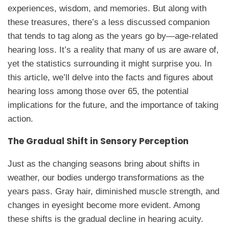
experiences, wisdom, and memories. But along with
these treasures, there’s a less discussed companion
that tends to tag along as the years go by—age-related
hearing loss. It’s a reality that many of us are aware of,
yet the statistics surrounding it might surprise you. In
this article, we’ll delve into the facts and figures about
hearing loss among those over 65, the potential
implications for the future, and the importance of taking
action.
The Gradual Shift in Sensory Perception
Just as the changing seasons bring about shifts in
weather, our bodies undergo transformations as the
years pass. Gray hair, diminished muscle strength, and
changes in eyesight become more evident. Among
these shifts is the gradual decline in hearing acuity.