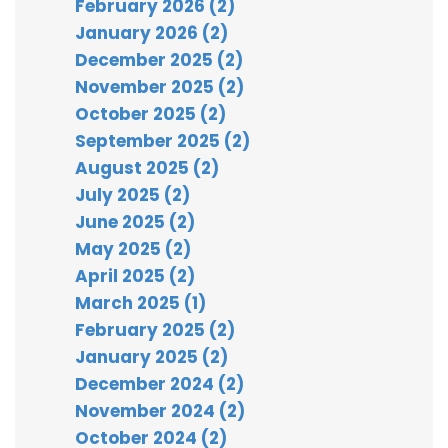
February 2026 (2)
January 2026 (2)
December 2025 (2)
November 2025 (2)
October 2025 (2)
September 2025 (2)
August 2025 (2)
July 2025 (2)
June 2025 (2)
May 2025 (2)
April 2025 (2)
March 2025 (1)
February 2025 (2)
January 2025 (2)
December 2024 (2)
November 2024 (2)
October 2024 (2)