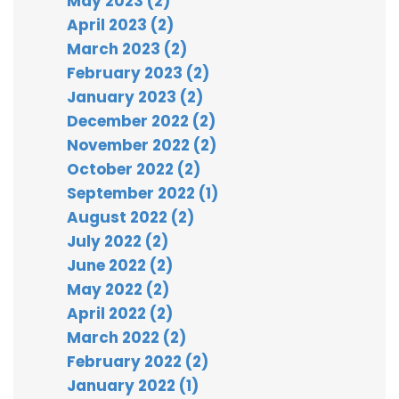
May 2023 (2)
April 2023 (2)
March 2023 (2)
February 2023 (2)
January 2023 (2)
December 2022 (2)
November 2022 (2)
October 2022 (2)
September 2022 (1)
August 2022 (2)
July 2022 (2)
June 2022 (2)
May 2022 (2)
April 2022 (2)
March 2022 (2)
February 2022 (2)
January 2022 (1)