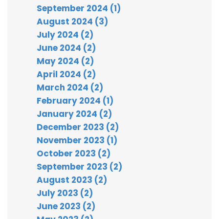
September 2024 (1)
August 2024 (3)
July 2024 (2)
June 2024 (2)
May 2024 (2)
April 2024 (2)
March 2024 (2)
February 2024 (1)
January 2024 (2)
December 2023 (2)
November 2023 (1)
October 2023 (2)
September 2023 (2)
August 2023 (2)
July 2023 (2)
June 2023 (2)