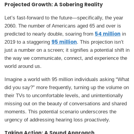
Projected Growth: A Sobering Reality
Let’s fast-forward to the future—specifically, the year
2060. The number of Americans aged 65 and over is
54 million
predicted to nearly double, soaring from
in
95 million
2019 to a staggering
. This projection isn’t
just a number on a screen; it signifies a potential shift in
the way we communicate, connect, and experience the
world around us.
Imagine a world with 95 million individuals asking “What
did you say?” more frequently, turning up the volume on
their TVs to uncomfortable levels, and unintentionally
missing out on the beauty of conversations and shared
moments. This potential scenario underscores the
urgency of addressing hearing loss proactively.
Taking Action: A Sound Approach