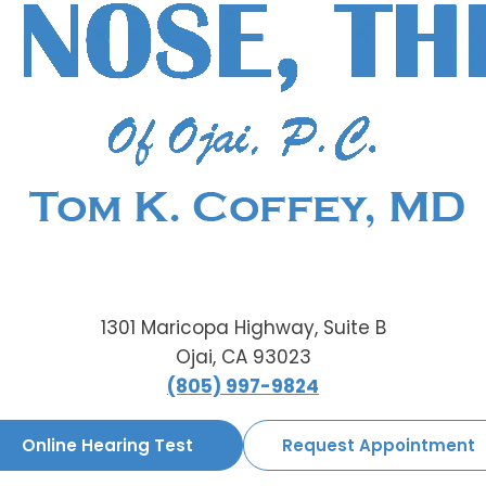
1301 Maricopa Highway, Suite B
Ojai, CA 93023
(805) 997-9824
Online Hearing Test
Request Appointment