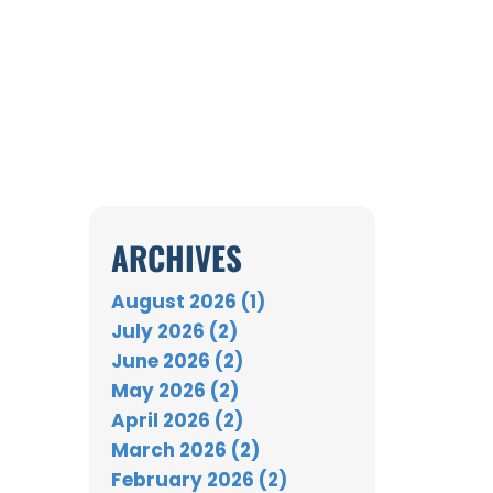
ARCHIVES
August 2026 (1)
July 2026 (2)
June 2026 (2)
May 2026 (2)
April 2026 (2)
March 2026 (2)
February 2026 (2)