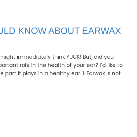
OULD KNOW ABOUT EARWAX
might immediately think YUCK! But, did you
tant role in the health of your ear? I’d like to
art it plays in a healthy ear. 1. Earwax is not