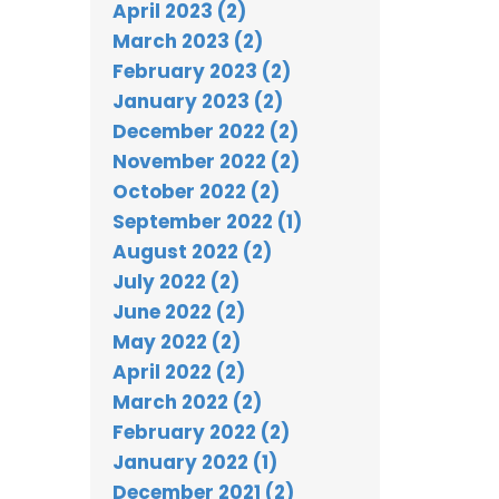
April 2023 (2)
March 2023 (2)
February 2023 (2)
January 2023 (2)
December 2022 (2)
November 2022 (2)
October 2022 (2)
September 2022 (1)
August 2022 (2)
July 2022 (2)
June 2022 (2)
May 2022 (2)
April 2022 (2)
March 2022 (2)
February 2022 (2)
January 2022 (1)
December 2021 (2)