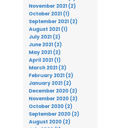
November 2021 (2)
October 2021 (1)
September 2021 (2)
August 2021 (1)
July 2021 (2)
June 2021 (2)
May 2021 (2)
April 2021 (1)
March 2021 (3)
February 2021 (2)
January 2021 (2)
December 2020 (2)
November 2020 (2)
October 2020 (2)
September 2020 (2)
August 2020 (2)