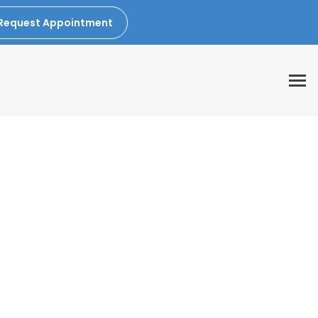
Request Appointment