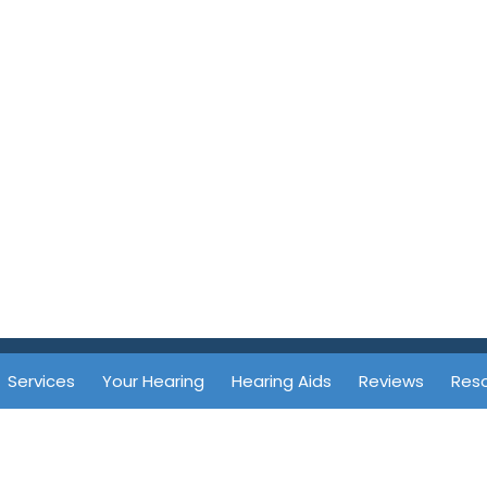
Services
Your Hearing
Hearing Aids
Reviews
Res