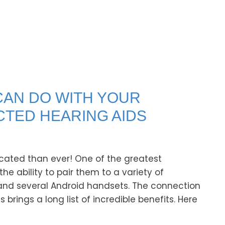
CAN DO WITH YOUR
TED HEARING AIDS
cated than ever! One of the greatest
he ability to pair them to a variety of
and several Android handsets. The connection
ings a long list of incredible benefits. Here