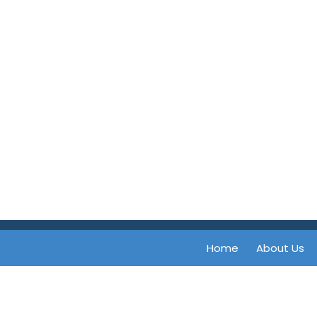
Home
About Us