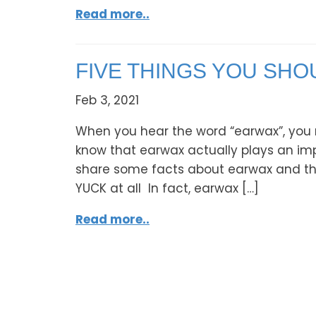
Read more..
FIVE THINGS YOU SH
Feb 3, 2021
When you hear the word “earwax”, you 
know that earwax actually plays an impor
share some facts about earwax and the p
YUCK at all In fact, earwax […]
Read more..