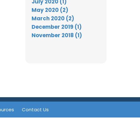
July 2020 (1)
May 2020 (2)
March 2020 (2)
December 2019 (1)
November 2018 (1)
ources
Contact Us