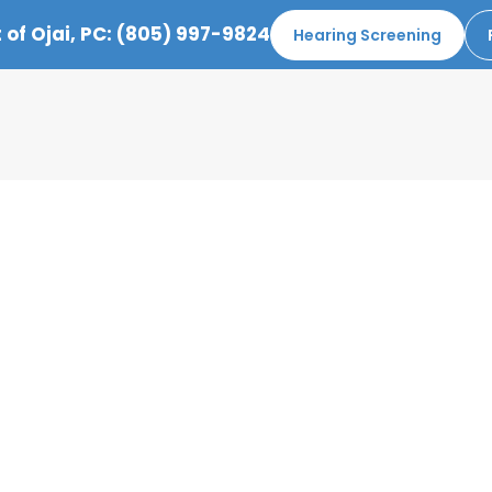
 of Ojai, PC:
(805) 997-9824
Hearing Screening
EBRUARY 2021