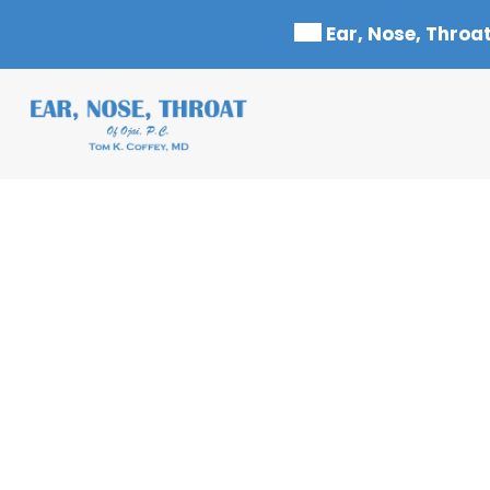
Skip
Ear, Nose, Throat
to
content
HEARING BLOG – F