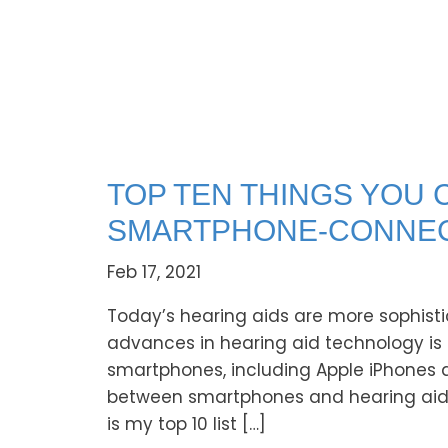
TOP TEN THINGS YOU 
SMARTPHONE-CONNEC
Feb 17, 2021
Today’s hearing aids are more sophisti
advances in hearing aid technology is t
smartphones, including Apple iPhones 
between smartphones and hearing aids br
is my top 10 list […]