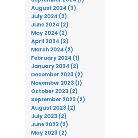
August 2024 (3)
July 2024 (2)
June 2024 (2)
May 2024 (2)
April 2024 (2)
March 2024 (2)
February 2024 (1)
January 2024 (2)
December 2023 (2)
November 2023 (1)
October 2023 (2)
September 2023 (2)
August 2023 (2)
July 2023 (2)
June 2023 (2)
May 2023 (2)