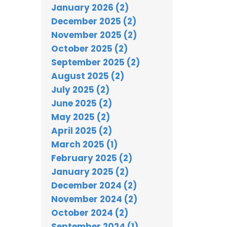
January 2026 (2)
December 2025 (2)
November 2025 (2)
October 2025 (2)
September 2025 (2)
August 2025 (2)
July 2025 (2)
June 2025 (2)
May 2025 (2)
April 2025 (2)
March 2025 (1)
February 2025 (2)
January 2025 (2)
December 2024 (2)
November 2024 (2)
October 2024 (2)
September 2024 (1)